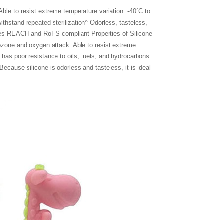
le to resist extreme temperature variation: -40°C to
ithstand repeated sterilization^ Odorless, tasteless,
lates REACH and RoHS compliant Properties of Silicone
 ozone and oxygen attack. Able to resist extreme
has poor resistance to oils, fuels, and hydrocarbons.
Because silicone is odorless and tasteless, it is ideal