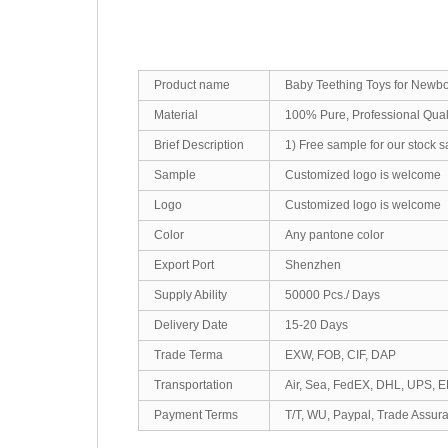
Product name
Baby Teething Toys for Newbo
Material
100% Pure, Professional Qua
Brief Description
1) Free sample for our stock 
Sample
Customized logo is welcome
Logo
Customized logo is welcome
Color
Any pantone color
Export Port
Shenzhen
Supply Ability
50000 Pcs./ Days
Delivery Date
15-20 Days
Trade Terma
EXW, FOB, CIF, DAP
Transportation
Air, Sea, FedEX, DHL, UPS, 
Payment Terms
T/T, WU, Paypal, Trade Assur