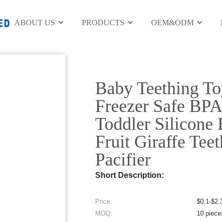
y Teether
ABOUT US
PRODUCTS
OEM&ODM
Electronic Digit
Baby Teething T
Freezer Safe BPA
Toddler Silicone
Fruit Giraffe Tee
Pacifier
Short Description:
Price:
$0.1-$2.
MOQ:
10 piece