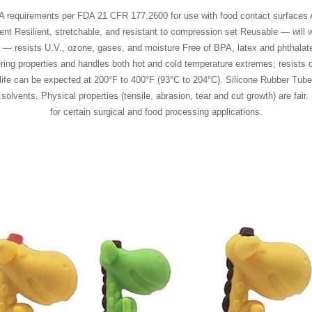
A requirements per FDA 21 CFR 177.2600 for use with food contact surfaces Ab
nt Resilient, stretchable, and resistant to compression set Reusable — will w
ies — resists U.V., ozone, gases, and moisture Free of BPA, latex and phtha
ering properties and handles both hot and cold temperature extremes; resists
 life can be expected at 200°F to 400°F (93°C to 204°C). Silicone Rubber Tube 
lvents. Physical properties (tensile, abrasion, tear and cut growth) are fair. 
for certain surgical and food processing applications.