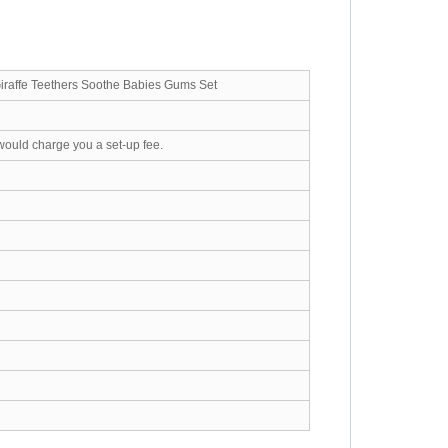
Giraffe Teethers Soothe Babies Gums Set
would charge you a set-up fee.