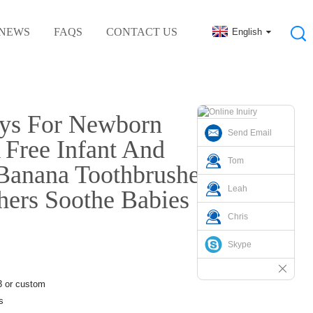
NEWS
FAQS
CONTACT US
English
al Rubber Accessories
oys For Newborn
Send Email
 Free Infant And
Tom
 Banana Toothbrushes
Leah
thers Soothe Babies
Chris
Skype
3 or custom
s