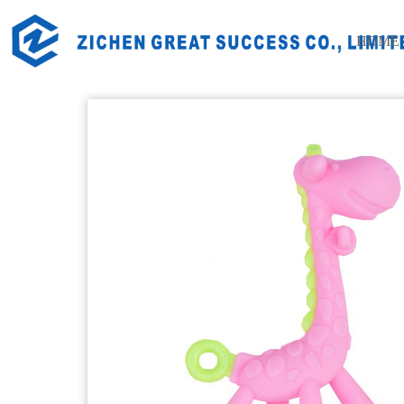
Home
Products
Silicone Baby Products
Silicone Bab
HOME