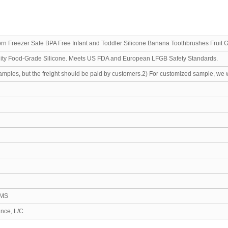
rn Freezer Safe BPA Free Infant and Toddler Silicone Banana Toothbrushes Fruit 
lity Food-Grade Silicone. Meets US FDA and European LFGB Safety Standards.
samples, but the freight should be paid by customers.2) For customized sample, we 
EMS
ance, L/C