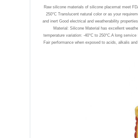
Raw silicone materials of silicone placemat meet FD
250°C Translucent natural color or as your requireme
and inert Good electrical and weatherability propert
Material: Silicone Material has excellent weath
temperature variation: -40°C to 250°C.A long service
Fair performance when exposed to acids, alkalis and so