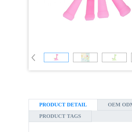
PRODUCT DETAIL
OEM ODM
PRODUCT TAGS