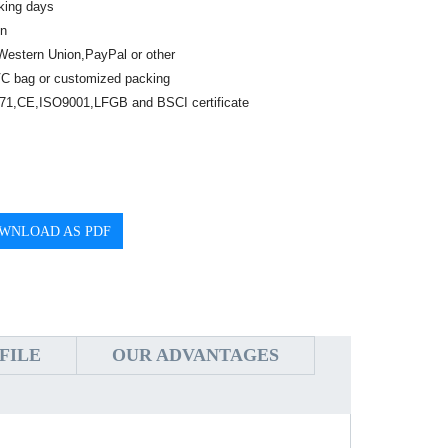
king days
n
Western Union,PayPal or other
C bag or customized packing
1,CE,ISO9001,LFGB and BSCI certificate
WNLOAD AS PDF
FILE
OUR ADVANTAGES