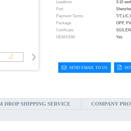
Leadtime:
3-15 wor
Port:
Shenzhe
Payment Terms:
T/T,L/C,
Package:
OPP, PV
Certificate:
SGS,EN7
OEM/ODM:
Yes
SEND EMAIL TO US
DO
 DROP SHIPPING SERVICE
COMPANY PRO