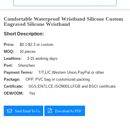
Comfortable Waterproof Wristband Silicone Custom
Engraved Silicone Wristband
Short Description:
Price:
$0.1-$2.3 or custom
MOQ:
10 pieces
Leadtime:
3-15 working days
Port:
Shenzhen
Payment Terms:
T/T,L/C,Western Union,PayPal or other
Package:
OPP, PVC bag or customized packing
Certificate:
SGS,EN71,CE,ISO9001,LFGB and BSCI certificate
OEM/ODM:
Yes
Send Email To Us
Download As PDF