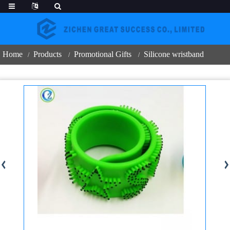
Home
Products
Promotional Gifts
Silicone wristband