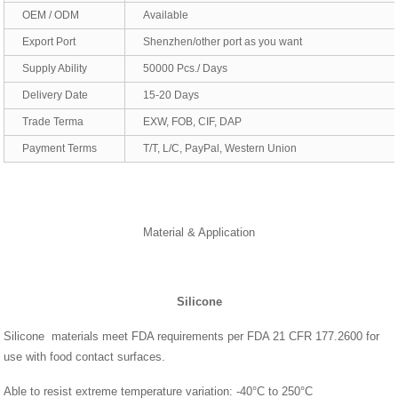
OEM / ODM
Available
Export Port
Shenzhen/other port as you want
Supply Ability
50000 Pcs./ Days
Delivery Date
15-20 Days
Trade Terma
EXW, FOB, CIF, DAP
Payment Terms
T/T, L/C, PayPal, Western Union
Material & Application
Silicone
Silicone materials meet FDA requirements per FDA 21 CFR 177.2600 for
use with food contact surfaces.
Able to resist extreme temperature variation: -40°C to 250°C