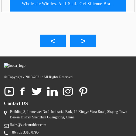
Wholesale Wireless Anti-Static Gel Silicone Bra...
© Copyright - 2010-2021 : All Rights Reserved.
Contact US
Building 3, Jinmeiwei No.1 Industrial Park, 12 Xingye West Road, Shajing Town
Bao'an District Shenzhen Guangdong, China
Sales@zichenrubber.com
+86 755 3316 0796