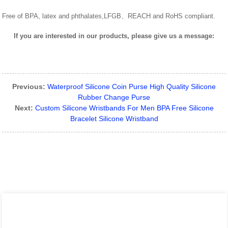
Free of BPA, latex and phthalates,LFGB、REACH and RoHS compliant.
If you are interested in our products, please give us a message:
Previous:
Waterproof Silicone Coin Purse High Quality Silicone
Rubber Change Purse
Next:
Custom Silicone Wristbands For Men BPA Free Silicone
Bracelet Silicone Wristband