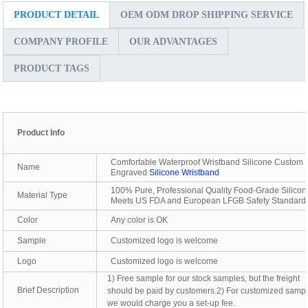
PRODUCT DETAIL
OEM ODM DROP SHIPPING SERVICE
COMPANY PROFILE
OUR ADVANTAGES
PRODUCT TAGS
Product Info
Comfortable Waterproof Wristband Silicone Custom
Name
Engraved
Silicone Wristband
100% Pure, Professional Quality Food-Grade Silicon
Material Type
Meets US FDA and European LFGB Safety Standard
Color
Any color is OK
Sample
Customized logo is welcome
Logo
Customized logo is welcome
1) Free sample for our stock samples, but the freight
Brief Description
should be paid by customers.2) For customized sampl
we would charge you a set-up fee.