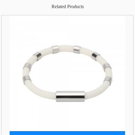
Related Products