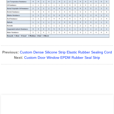
Previous:
Custom Dense Silicone Strip Elastic Rubber Sealing Cord
Next:
Custom Door Window EPDM Rubber Seal Strip