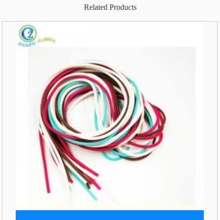
Related Products