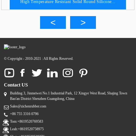
High Temperature Resistant Solid Round Silicone...
© Copyright - 2010-2021 : All Rights Reserved.
Contact US
Building 3, Jinmeiwei No.1 Industrial Park, 12 Xingye West Road, Shajing Town
Bao'an District Shenzhen Guangdong, China
Sales@zichenrubber.com
+86 755 3316 0796
Tom:+8619520769583
Leah:+8619520758975