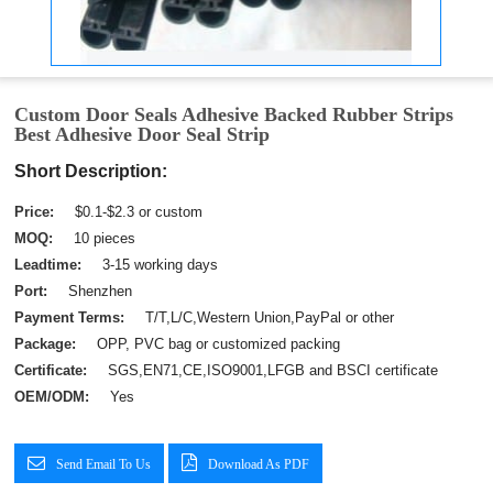
Custom Door Seals Adhesive Backed Rubber Strips
Best Adhesive Door Seal Strip
Short Description:
Price:
$0.1-$2.3 or custom
MOQ:
10 pieces
Leadtime:
3-15 working days
Port:
Shenzhen
Payment Terms:
T/T,L/C,Western Union,PayPal or other
Package:
OPP, PVC bag or customized packing
Certificate:
SGS,EN71,CE,ISO9001,LFGB and BSCI certificate
OEM/ODM:
Yes
Send Email To Us
Download As PDF