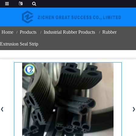
Home
Products
Industrial Rubber Products
Rubber
Extrusion Seal Strip