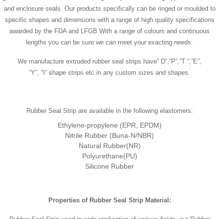
and enclosure seals. Our products specifically can be ringed or moulded to
specific shapes and dimensions with a range of high quality specifications
awarded by the FDA and LFGB.With a range of colours and continuous
lengths you can be sure we can meet your exacting needs.
We manufacture extruded rubber seal strips have” D”,”P”,”T “,”E”,
“Y”, ”I” shape strips etc in any custom sizes and shapes.
Rubber Seal Strip are available in the following elastomers:
Ethylene-propylene (EPR, EPDM)
Nitrile Rubber (Buna-N/NBR)
Natural Rubber(NR)
Polyurethane(PU)
Silicone Rubber
Properties of
Rubber Seal Strip
Material
: