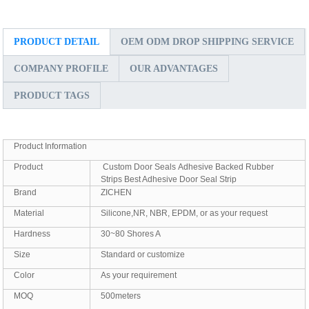
PRODUCT DETAIL
OEM ODM DROP SHIPPING SERVICE
COMPANY PROFILE
OUR ADVANTAGES
PRODUCT TAGS
Product Information
Product
Custom Door Seals Adhesive Backed Rubber
Strips Best Adhesive Door Seal Strip
Brand
ZICHEN
Material
Silicone,NR, NBR, EPDM, or as your request
Hardness
30~80 Shores A
Size
Standard or customize
Color
As your requirement
MOQ
500meters