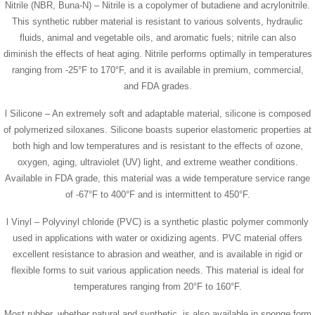
Nitrile (NBR, Buna-N) – Nitrile is a copolymer of butadiene and acrylonitrile.
This synthetic rubber material is resistant to various solvents, hydraulic
fluids, animal and vegetable oils, and aromatic fuels; nitrile can also
diminish the effects of heat aging. Nitrile performs optimally in temperatures
ranging from -25°F to 170°F, and it is available in premium, commercial,
and FDA grades.
l Silicone – An extremely soft and adaptable material, silicone is composed
of polymerized siloxanes. Silicone boasts superior elastomeric properties at
both high and low temperatures and is resistant to the effects of ozone,
oxygen, aging, ultraviolet (UV) light, and extreme weather conditions.
Available in FDA grade, this material was a wide temperature service range
of -67°F to 400°F and is intermittent to 450°F.
l Vinyl – Polyvinyl chloride (PVC) is a synthetic plastic polymer commonly
used in applications with water or oxidizing agents. PVC material offers
excellent resistance to abrasion and weather, and is available in rigid or
flexible forms to suit various application needs. This material is ideal for
temperatures ranging from 20°F to 160°F.
Most rubber, whether natural and synthetic, is also available in sponge form