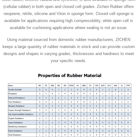
(cellular rubber) in both open and closed cell grades. Zichen Rubber offers
neoprene, nitrile, silicone and Viton in sponge form. Closed cell sponge is
available for applications requiring high compressibility, while open cell is
available for cushioning applications where sealing is not an issue.
Using material sourced from domestic rubber manufacturers, ZICHEN
keeps a large quantity of rubber materials in stock and can provide custom
designs and shapes in varying grades, thicknesses and hardness to meet
your specific needs.