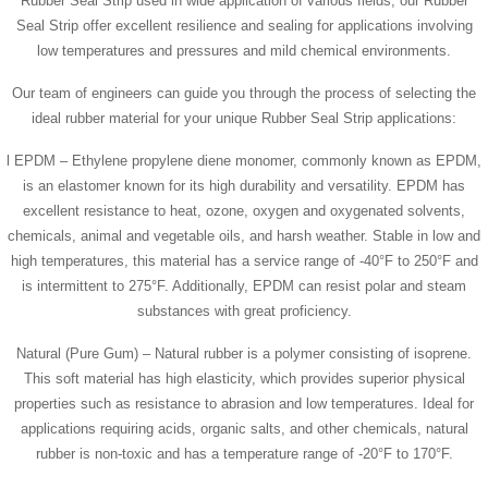
Rubber Seal Strip used in wide application of various fields, our Rubber
Seal Strip offer excellent resilience and sealing for applications involving
low temperatures and pressures and mild chemical environments.
Our team of engineers can guide you through the process of selecting the
ideal rubber material for your unique Rubber Seal Strip applications:
l EPDM – Ethylene propylene diene monomer, commonly known as EPDM,
is an elastomer known for its high durability and versatility. EPDM has
excellent resistance to heat, ozone, oxygen and oxygenated solvents,
chemicals, animal and vegetable oils, and harsh weather. Stable in low and
high temperatures, this material has a service range of -40°F to 250°F and
is intermittent to 275°F. Additionally, EPDM can resist polar and steam
substances with great proficiency.
Natural (Pure Gum) – Natural rubber is a polymer consisting of isoprene.
This soft material has high elasticity, which provides superior physical
properties such as resistance to abrasion and low temperatures. Ideal for
applications requiring acids, organic salts, and other chemicals, natural
rubber is non-toxic and has a temperature range of -20°F to 170°F.