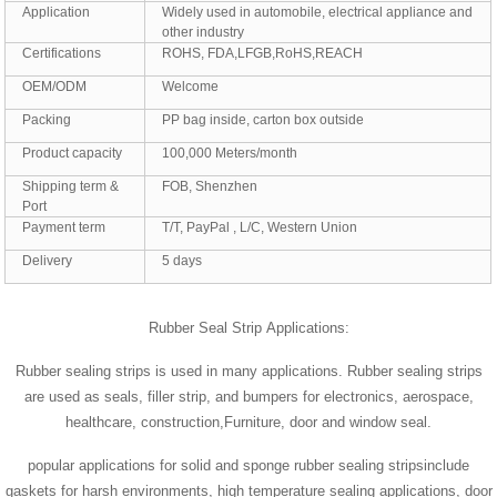
Application
Widely used in automobile, electrical appliance and
other industry
Certifications
ROHS, FDA,LFGB,RoHS,REACH
OEM/ODM
Welcome
Packing
PP bag inside, carton box outside
Product capacity
100,000 Meters/month
Shipping term &
FOB, Shenzhen
Port
Payment term
T/T, PayPal , L/C, Western Union
Delivery
5 days
Rubber Seal Strip Applications:
Rubber sealing strips is used in many applications. Rubber sealing strips
are used as seals, filler strip, and bumpers for electronics, aerospace,
healthcare, construction,Furniture, door and window seal.
popular applications for solid and sponge rubber sealing stripsinclude
gaskets for harsh environments, high temperature sealing applications, door