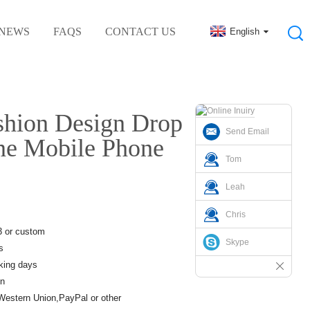
NEWS
FAQS
CONTACT US
English
al Rubber Accessories
hion Design Drop
Send Email
one Mobile Phone
Tom
Leah
Chris
3 or custom
Skype
s
king days
n
Western Union,PayPal or other