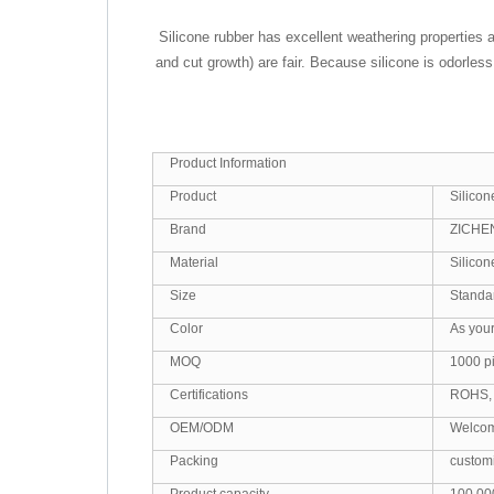
Silicone rubber has excellent weathering properties 
and cut growth) are fair. Because silicone is odorle
Product Information
Product
Silico
Brand
ZICHE
Material
Silico
Size
Standa
Color
As you
MOQ
1000 p
Certifications
ROHS,
OEM/ODM
Welco
Packing
custom
Product capacity
100,00