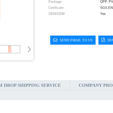
Package:
OPP, PV
Certificate:
SGS,EN7
OEM/ODM:
Yes
SEND EMAIL TO US
DO
 DROP SHIPPING SERVICE
COMPANY PRO