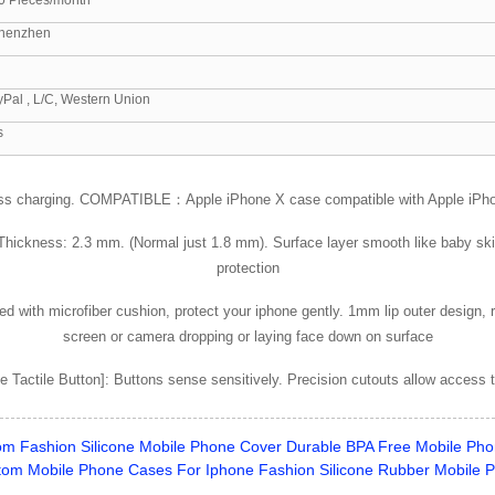
henzhen
yPal , L/C, Western Union
s
ss charging. COMPATIBLE：Apple iPhone X case compatible with Apple iPhone 
Thickness: 2.3 mm. (Normal just 1.8 mm). Surface layer smooth like baby skin.
protection
d with microfiber cushion, protect your iphone gently. 1mm lip outer design, r
screen or camera dropping or laying face down on surface
 Tactile Button]: Buttons sense sensitively. Precision cutouts allow access to
m Fashion Silicone Mobile Phone Cover Durable BPA Free Mobile Pho
om Mobile Phone Cases For Iphone Fashion Silicone Rubber Mobile 