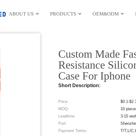
nic Digital Rubber Accessories
ABOUT US
PRODUCTS
OEM&ODM
Electronic Digit
Custom Made Fas
Resistance Silic
Case For Iphone
Short Description:
Price:
$0.1-$2.
MOQ:
10 piece
Leadtime:
3-15 wor
Port:
Shenzhe
Payment Terms:
T/T,L/C,