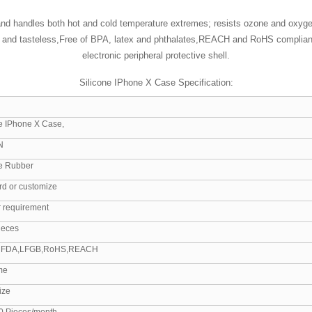
and handles both hot and cold temperature extremes; resists ozone and oxygen
ss and tasteless,Free of BPA, latex and phthalates,REACH and RoHS compliant
electronic peripheral protective shell.
Silicone IPhone X Case Specification:
ne IPhone X Case,
N
ne Rubber
rd or customize
r requirement
ieces
 FDA,LFGB,RoHS,REACH
me
ize
0 Pieces/month