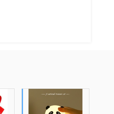
a Silicone
Wireless Charging Silicone
hargeable