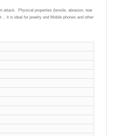
 attack. Physical properties (tensile, abrasion, tear
， it is ideal for jewelry and Mobile phones and other