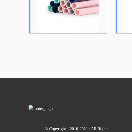
Collapsible...
Dura...
© Copyright - 2010-2021 : All Rights