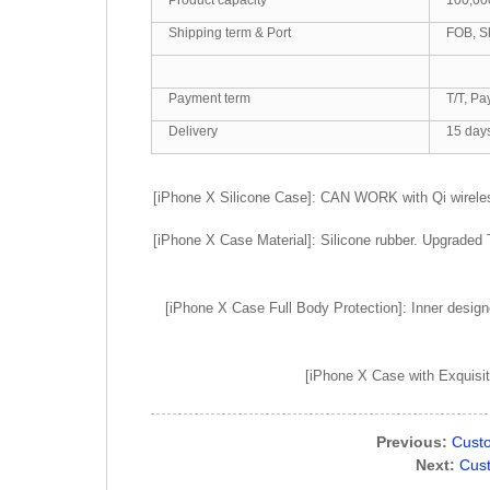
Shipping term & Port
FOB, S
Payment term
T/T, Pa
Delivery
15 day
[iPhone X Silicone Case]: CAN WORK with Qi wirele
[iPhone X Case Material]: Silicone rubber. Upgraded 
[iPhone X Case Full Body Protection]: Inner designe
[iPhone X Case with Exquisite
Previous:
Custo
Next:
Cust