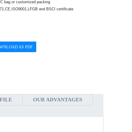
C bag or customized packing
1,CE,ISO9001,LFGB and BSCI certificate
WNLOAD AS PDF
FILE
OUR ADVANTAGES