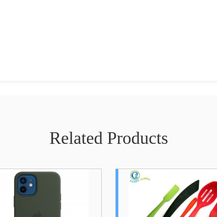
Related Products
Heat Resistant High
Cartoon Pand
Quality Silicone Kitchen
Lamp USB Rec