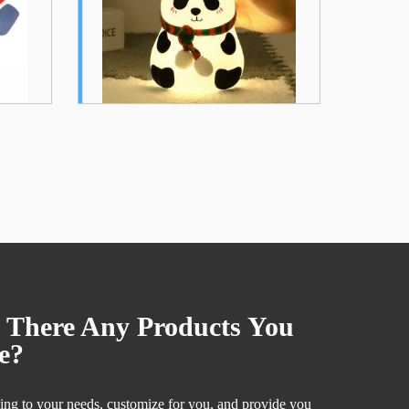
Sheet Silicone Patch...
.
 There Any Products You
e?
ng to your needs, customize for you, and provide you