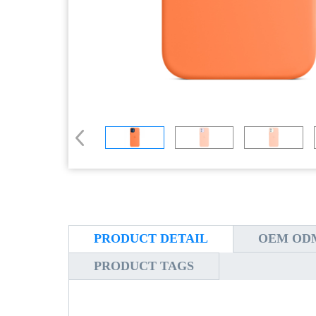
PRODUCT DETAIL
OEM ODM
PRODUCT TAGS