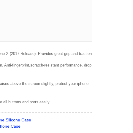
X (2017 Release). Provides great grip and traction
 Anti-fingerprint,scratch-resistant performance, drop
aises above the screen slightly, protect your iphone
 all buttons and ports easily.
ne Silicone Case
Phone Case