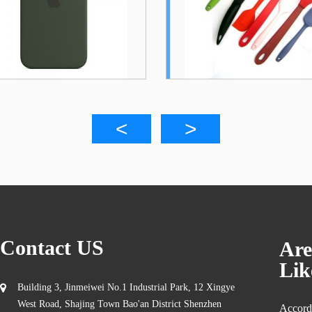
To...
Co..
Contact US
Are
Lik
Building 3, Jinmeiwei No.1 Industrial Park, 12 Xingye
West Road, Shajing Town Bao'an District Shenzhen
Accordi