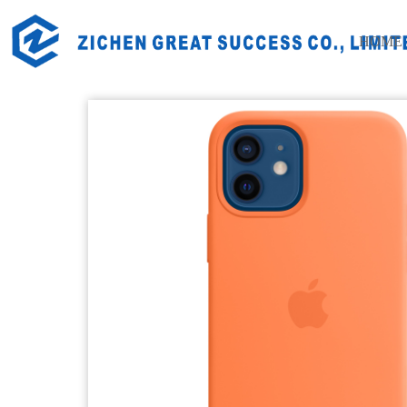
Home
Products
Daily Life Silicone Products
Electro
HOME