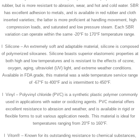
rubber, but is more resistant to abrasion, wear, and hot and cold water. SBR
has excellent adhesion to metals, and is available in red rubber and cloth
inserted varieties; the latter is more proficient at handling movement, high
compression loads, and saturated and low pressure steam. Each SBR
variation can operate within the same -20°F to 170°F temperature range.
l Silicone – An extremely soft and adaptable material, silicone is composed
of polymerized siloxanes. Silicone boasts superior elastomeric properties at
both high and low temperatures and is resistant to the effects of ozone,
oxygen, aging, ultraviolet (UV) light, and extreme weather conditions.
Available in FDA grade, this material was a wide temperature service range
of -67°F to 400°F and is intermittent to 450°F.
l Vinyl – Polyvinyl chloride (PVC) is a synthetic plastic polymer commonly
used in applications with water or oxidizing agents. PVC material offers
excellent resistance to abrasion and weather, and is available in rigid or
flexible forms to suit various application needs. This material is ideal for
temperatures ranging from 20°F to 160°F.
l Viton® – Known for its outstanding resistance to chemical substances,