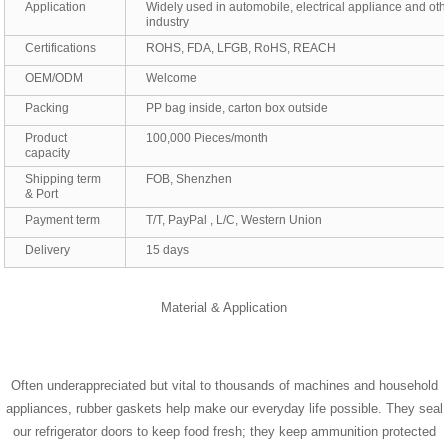
Application
Widely used in automobile, electrical appliance and oth
industry
Certifications
ROHS, FDA, LFGB, RoHS, REACH
OEM/ODM
Welcome
Packing
PP bag inside, carton box outside
Product
100,000 Pieces/month
capacity
Shipping term
FOB, Shenzhen
& Port
Payment term
T/T, PayPal , L/C, Western Union
Delivery
15 days
Material & Application
Often underappreciated but vital to thousands of machines and household
appliances, rubber gaskets help make our everyday life possible. They seal
our refrigerator doors to keep food fresh; they keep ammunition protected