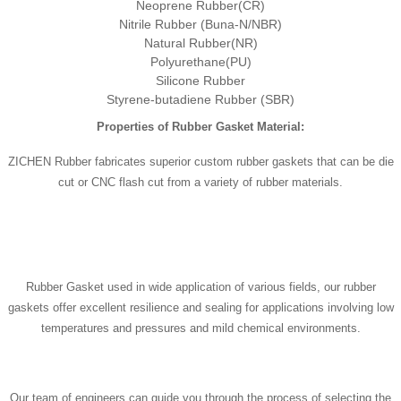
Neoprene Rubber(CR)
Nitrile Rubber (Buna-N/NBR)
Natural Rubber(NR)
Polyurethane(PU)
Silicone Rubber
Styrene-butadiene Rubber (SBR)
Properties of Rubber Gasket Material:
ZICHEN Rubber fabricates superior custom rubber gaskets that can be die
cut or CNC flash cut from a variety of rubber materials.
Rubber Gasket used in wide application of various fields, our rubber
gaskets offer excellent resilience and sealing for applications involving low
temperatures and pressures and mild chemical environments.
Our team of engineers can guide you through the process of selecting the