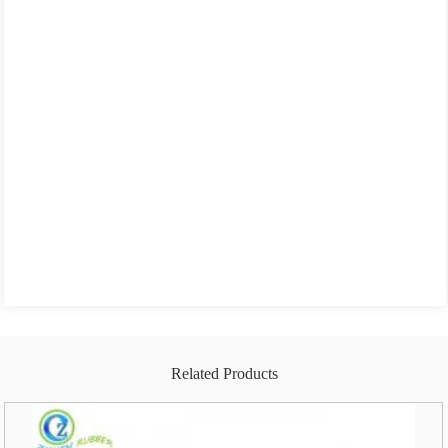
Related Products