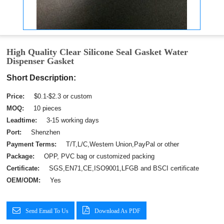
High Quality Clear Silicone Seal Gasket Water
Dispenser Gasket
Short Description:
Price:
$0.1-$2.3 or custom
MOQ:
10 pieces
Leadtime:
3-15 working days
Port:
Shenzhen
Payment Terms:
T/T,L/C,Western Union,PayPal or other
Package:
OPP, PVC bag or customized packing
Certificate:
SGS,EN71,CE,ISO9001,LFGB and BSCI certificate
OEM/ODM:
Yes
Send Email To Us
Download As PDF