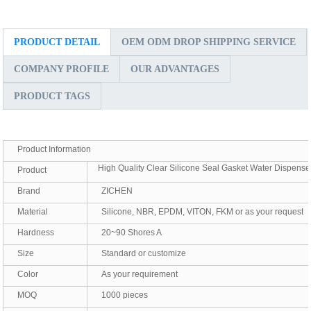
PRODUCT DETAIL
OEM ODM DROP SHIPPING SERVICE
COMPANY PROFILE
OUR ADVANTAGES
PRODUCT TAGS
Product Information
High Quality Clear Silicone Seal Gasket Water Dispense
Product
Brand
ZICHEN
Material
Silicone, NBR, EPDM, VITON, FKM or as your request
Hardness
20~90 Shores A
Size
Standard or customize
Color
As your requirement
MOQ
1000 pieces