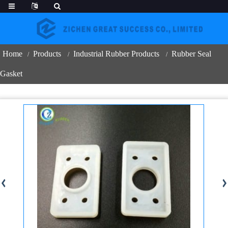
Home
Products
Industrial Rubber Products
Rubber Seal
Gasket