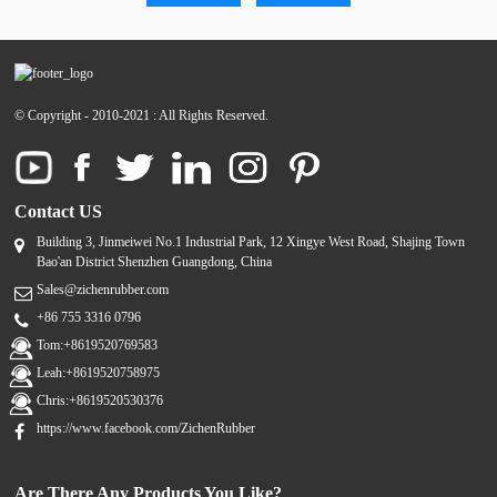
© Copyright - 2010-2021 : All Rights Reserved.
Contact US
Building 3, Jinmeiwei No.1 Industrial Park, 12 Xingye West Road, Shajing Town
Bao'an District Shenzhen Guangdong, China
Sales@zichenrubber.com
+86 755 3316 0796
Tom:+8619520769583
Leah:+8619520758975
Chris:+8619520530376
https://www.facebook.com/ZichenRubber
Are There Any Products You Like?