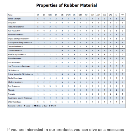
If you are interested in our products,you can give us a message: