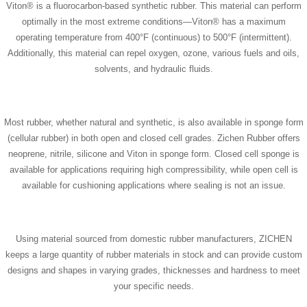
Viton® is a fluorocarbon-based synthetic rubber. This material can perform
optimally in the most extreme conditions—Viton® has a maximum
operating temperature from 400°F (continuous) to 500°F (intermittent).
Additionally, this material can repel oxygen, ozone, various fuels and oils,
solvents, and hydraulic fluids.
Most rubber, whether natural and synthetic, is also available in sponge form
(cellular rubber) in both open and closed cell grades. Zichen Rubber offers
neoprene, nitrile, silicone and Viton in sponge form. Closed cell sponge is
available for applications requiring high compressibility, while open cell is
available for cushioning applications where sealing is not an issue.
Using material sourced from domestic rubber manufacturers, ZICHEN
keeps a large quantity of rubber materials in stock and can provide custom
designs and shapes in varying grades, thicknesses and hardness to meet
your specific needs.