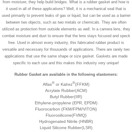
from moisture; they help build bridges. What is a rubber gasket and how is
it used in all of these applications? Well, it is a mechanical seal that is
used primarily to prevent leaks of gas or liquid, but can be used as a barrier
between two objects, such as two metals or chemicals. They are often
utilized as protection from outside elements as well. In a camera lens, they
combat moisture and dust to ensure that the lens stays focused and speck
free. Used in almost every industry, this fabricated rubber product is
versatile and necessary for thousands of applications. There are rarely two
applications that use the same shape or size gasket. Gaskets are made
specific to each use and this makes this industry very unique!
Rubber Gasket are available in the following elastomers:
®
®
Aflas
or Kalrez
(FFKM)
Acrylate Rubber(ACM)
Butyl Rubber(IIR)
Ethylene-propylene (EPR, EPDM)
Fluorocarbon (FKM/FPM/VITON)
Fluorosilicone(FVMQ)
Hydrogenated Nitrile (HNBR)
Liquid Silicone Rubber(LSR)