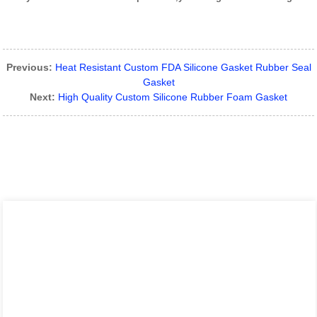
Previous:
Heat Resistant Custom FDA Silicone Gasket Rubber Seal
Gasket
Next:
High Quality Custom Silicone Rubber Foam Gasket