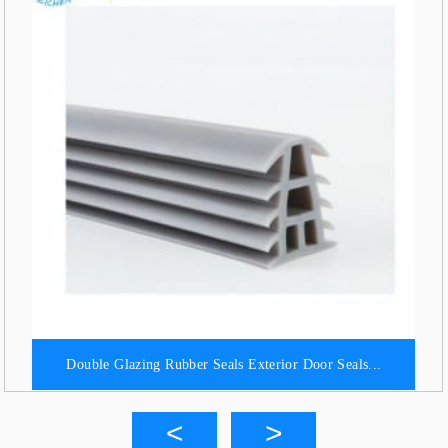
Double Glazing Rubber Seals Exterior Door Seals...