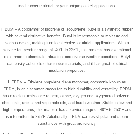
ideal rubber material for your unique gasket applications:
l Butyl – A copolymer of isoprene of isobutylene, butyl is a synthetic rubber
with several distinctive benefits. Butyl is impermeable to moisture and
various gases, making it an ideal choice for airtight applications. With a
service temperature range of -40°F to 225°F, this material has exceptional
resistance to chemicals, abrasion, and diverse weather conditions. Butyl
can easily adhere to other rubber materials, and it has great electrical
insulation properties.
l EPDM – Ethylene propylene diene monomer, commonly known as
EPDM, is an elastomer known for its high durability and versatility. EPDM
has excellent resistance to heat, ozone, oxygen and oxygenated solvents,
chemicals, animal and vegetable oils, and harsh weather. Stable in low and
high temperatures, this material has a service range of -40°F to 250°F and
is intermittent to 275°F. Additionally, EPDM can resist polar and steam
substances with great proficiency.