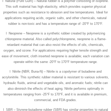
l Natural (Pure Gum) – Natural rubber is a polymer consisting of isoprene.
This soft material has high elasticity, which provides superior physical
properties such as resistance to abrasion and low temperatures. Ideal for
applications requiring acids, organic salts, and other chemicals, natural
rubber is non-toxic and has a temperature range of -20°F to 170°F.
l Neoprene – Neoprene is a synthetic rubber created by polymerizing
chloroprene material. Also called polychloroprene, neoprene is a flame-
retardant material that can also resist the effects of oils, chemicals,
oxygen, and ozone. For applications requiring higher tensile strength and
ease of movement, cloth inserted neoprene is available; each variation can
operate within the same -20°F to 170°F temperature range.
l Nitrile (NBR, Buna-N) – Nitrile is a copolymer of butadiene and
acrylonitrile. This synthetic rubber material is resistant to various solvents,
hydraulic fluids, animal and vegetable oils, and aromatic fuels; nitrile can
also diminish the effects of heat aging. Nitrile performs optimally in
temperatures ranging from -25°F to 170°F, and it is available in premium,
commercial, and FDA grades.
l SBR – Styrene-butadiene rubber (SBR) has similar properties to natural