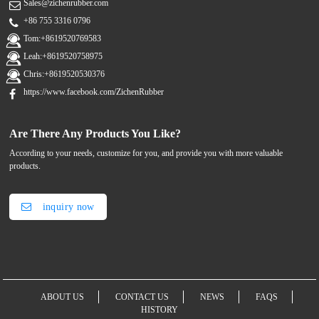
Sales@zichenrubber.com
+86 755 3316 0796
Tom:+8619520769583
Leah:+8619520758975
Chris:+8619520530376
https://www.facebook.com/ZichenRubber
Are There Any Products You Like?
According to your needs, customize for you, and provide you with more valuable
products.
inquiry now
ABOUT US
CONTACT US
NEWS
FAQS
HISTORY