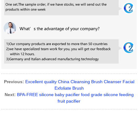
Previous:
Excellent quality China Cleansing Brush Cleanser Facial
Exfoliate Brush
Next:
BPA-FREE silicone baby pacifier food grade silicone feeding
fruit pacifier