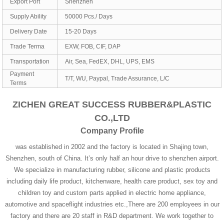
Export Port
Shenzhen
Supply Ability
50000 Pcs./ Days
Delivery Date
15-20 Days
Trade Terma
EXW, FOB, CIF, DAP
Transportation
Air, Sea, FedEX, DHL, UPS, EMS
Payment
T/T, WU, Paypal, Trade Assurance, L/C
Terms
ZICHEN GREAT SUCCESS RUBBER&PLASTIC
CO.,LTD
Company Profile
was established in 2002 and the factory is located in Shajing town,
Shenzhen, south of China. It’s only half an hour drive to shenzhen airport.
We specialize in manufacturing rubber, silicone and plastic products
including daily life product, kitchenware, health care product, sex toy and
children toy and custom parts applied in electric home appliance,
automotive and spaceflight industries etc.,There are 200 employees in our
factory and there are 20 staff in R&D department. We work together to