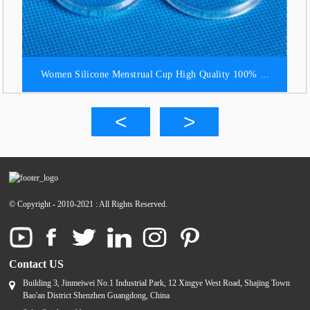
Women Silicone Menstrual Cup High Quality 100% ...
© Copyright - 2010-2021 : All Rights Reserved.
Contact US
Building 3, Jinmeiwei No.1 Industrial Park, 12 Xingye West Road, Shajing Town
Bao'an District Shenzhen Guangdong, China