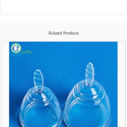
Related Products