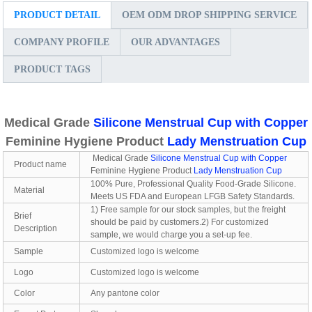
PRODUCT DETAIL
OEM ODM DROP SHIPPING SERVICE
COMPANY PROFILE
OUR ADVANTAGES
PRODUCT TAGS
Medical Grade
Silicone Menstrual Cup with Copper
Feminine Hygiene Product
Lady Menstruation Cup
Medical Grade
Silicone Menstrual Cup with Copper
Product name
Feminine Hygiene Product
Lady Menstruation Cup
100% Pure, Professional Quality Food-Grade Silicone.
Material
Meets US FDA and European LFGB Safety Standards.
1) Free sample for our stock samples, but the freight
Brief
should be paid by customers.2) For customized
Description
sample, we would charge you a set-up fee.
Sample
Customized logo is welcome
Logo
Customized logo is welcome
Color
Any pantone color