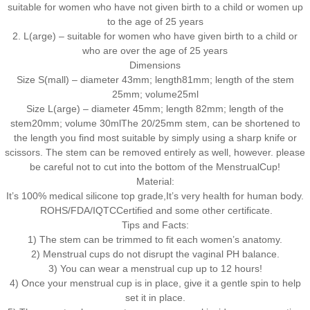
suitable for women who have not given birth to a child or women up
to the age of 25 years
2. L(arge) – suitable for women who have given birth to a child or
who are over the age of 25 years
Dimensions
Size S(mall) – diameter 43mm; length81mm; length of the stem
25mm; volume25ml
Size L(arge) – diameter 45mm; length 82mm; length of the
stem20mm; volume 30mlThe 20/25mm stem, can be shortened to
the length you find most suitable by simply using a sharp knife or
scissors. The stem can be removed entirely as well, however. please
be careful not to cut into the bottom of the MenstrualCup!
Material:
It’s 100% medical silicone top grade,It’s very health for human body.
ROHS/FDA/IQTCCertified and some other certificate.
Tips and Facts:
1) The stem can be trimmed to fit each women’s anatomy.
2) Menstrual cups do not disrupt the vaginal PH balance.
3) You can wear a menstrual cup up to 12 hours!
4) Once your menstrual cup is in place, give it a gentle spin to help
set it in place.