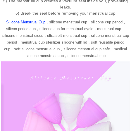
5) The menstrual cup creates a vacuum seal inside you, preventing
leaks.
6) Break the seal before removing your menstrual cup
Silicone Menstrual Cup
，silicone menstrual cup，silicone cup period，
silicon period cup，silicone cup for menstrual cycle，menstrual cup，
silicone menstrual discs，ultra soft menstrual cup，silicone menstrual cup
period，menstrual cup sterilizer silicone with lid，soft reusable period
cup，soft silicone menstrual cup，silicone menstrual cup safe，medical
silicone menstrual cup，silicone menstrual cup