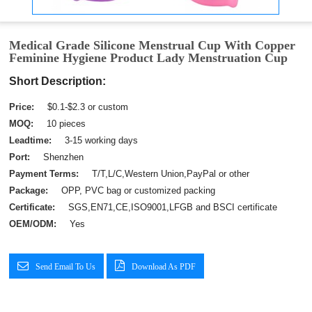
Medical Grade Silicone Menstrual Cup With Copper
Feminine Hygiene Product Lady Menstruation Cup
Short Description:
Price:
$0.1-$2.3 or custom
MOQ:
10 pieces
Leadtime:
3-15 working days
Port:
Shenzhen
Payment Terms:
T/T,L/C,Western Union,PayPal or other
Package:
OPP, PVC bag or customized packing
Certificate:
SGS,EN71,CE,ISO9001,LFGB and BSCI certificate
OEM/ODM:
Yes
Send Email To Us
Download As PDF