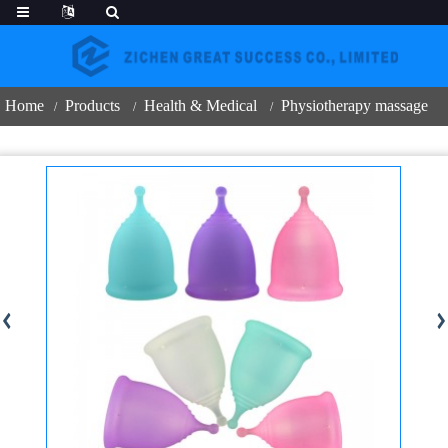
Home
Products
Health & Medical
Physiotherapy massage