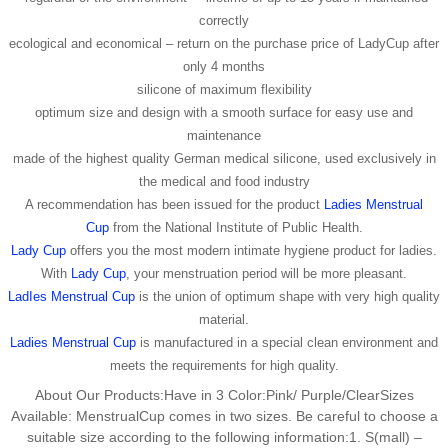
correctly
ecological and economical – return on the purchase price of LadyCup after
only 4 months
silicone of maximum flexibility
optimum size and design with a smooth surface for easy use and
maintenance
made of the highest quality German medical silicone, used exclusively in
the medical and food industry
A recommendation has been issued for the product
Ladies Menstrual
Cup
from the National Institute of Public Health.
Lady Cup
offers you the most modern intimate hygiene product for ladies.
With
Lady Cup
, your menstruation period will be more pleasant.
LadIes Menstrual Cup
is the union of optimum shape with very high quality
material.
Ladies Menstrual Cup
is manufactured in a special clean environment and
meets the requirements for high quality.
About Our Products:Have in 3 Color:Pink/ Purple/ClearSizes
Available: MenstrualCup comes in two sizes. Be careful to choose a
suitable size according to the following information:1. S(mall) –