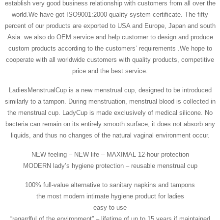
establish very good business relationship with customers from all over the
world.We have got ISO9001:2000 quality system certificate. The fifty
percent of our products are exported to USA and Europe, Japan and south
Asia. we also do OEM service and help customer to design and produce
custom products according to the customers’ requirements .We hope to
cooperate with all worldwide customers with quality products, competitive
price and the best service.
LadiesMenstrualCup is a new menstrual cup, designed to be introduced
similarly to a tampon. During menstruation, menstrual blood is collected in
the menstrual cup. LadyCup is made exclusively of medical silicone. No
bacteria can remain on its entirely smooth surface, it does not absorb any
liquids, and thus no changes of the natural vaginal environment occur.
NEW feeling – NEW life – MAXIMAL 12-hour protection
MODERN lady’s hygiene protection – reusable menstrual cup
100% full-value alternative to sanitary napkins and tampons
the most modern intimate hygiene product for ladies
easy to use
“regardful of the environment” – lifetime of up to 15 years if maintained