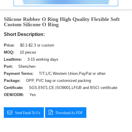
Silicone Rubber O Ring High Quality Flexible Soft
Custom Silicone O Ring
Short Description:
Price:
$0.1-$2.3 or custom
MOQ:
10 pieces
Leadtime:
3-15 working days
Port:
Shenzhen
Payment Terms:
T/T,L/C,Western Union,PayPal or other
Package:
OPP, PVC bag or customized packing
Certificate:
SGS,EN71,CE,ISO9001,LFGB and BSCI certificate
OEM/ODM:
Yes
Send Email To Us
Download As PDF