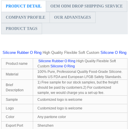
PRODUCT DETAIL
OEM ODM DROP SHIPPING SERVICE
COMPANY PROFILE
OUR ADVANTAGES
PRODUCT TAGS
Silicone Rubber O Ring
High Quality Flexible Soft Custom
Silicone O Ring
Silicone Rubber O Ring
High Quality Flexible Soft
Product name
Custom
Silicone O Ring
100% Pure, Professional Quality Food-Grade Silicone.
Material
Meets US FDA and European LFGB Safety Standards.
1) Free sample for our stock samples, but the freight
Brief
should be paid by customers.2) For customized
Description
sample, we would charge you a set-up fee.
Sample
Customized logo is welcome
Logo
Customized logo is welcome
Color
Any pantone color
Export Port
Shenzhen