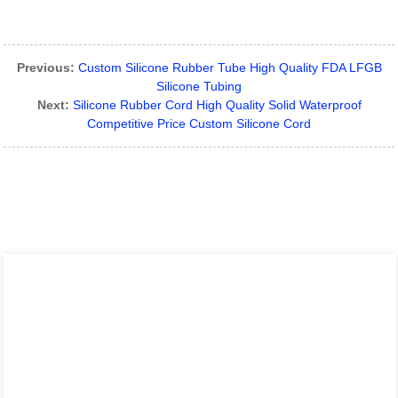
Previous:
Custom Silicone Rubber Tube High Quality FDA LFGB
Silicone Tubing
Next:
Silicone Rubber Cord High Quality Solid Waterproof
Competitive Price Custom Silicone Cord