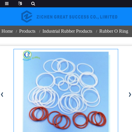
Home
Products
Industrial Rubber Products
Rubber O Ring