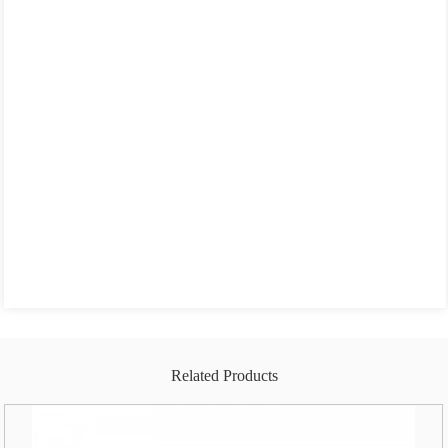
Related Products