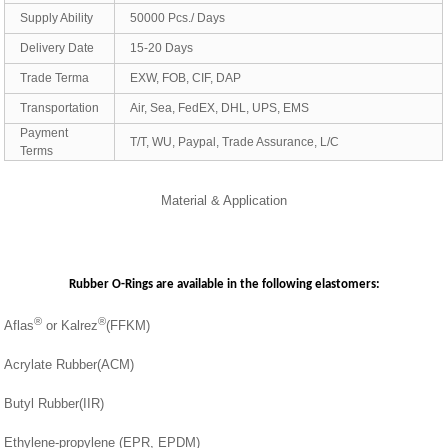
Supply Ability
50000 Pcs./ Days
Delivery Date
15-20 Days
Trade Terma
EXW, FOB, CIF, DAP
Transportation
Air, Sea, FedEX, DHL, UPS, EMS
Payment
T/T, WU, Paypal, Trade Assurance, L/C
Terms
Material & Application
Rubber O-Rings are available in the following elastomers:
®
®
Aflas
or Kalrez
(FFKM)
Acrylate Rubber(ACM)
Butyl Rubber(IIR)
Ethylene-propylene (EPR, EPDM)