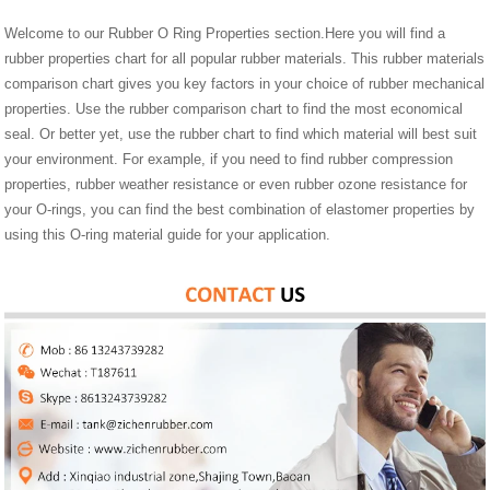
Welcome to our Rubber O Ring Properties section.Here you will find a
rubber properties chart for all popular rubber materials. This rubber materials
comparison chart gives you key factors in your choice of rubber mechanical
properties. Use the rubber comparison chart to find the most economical
seal. Or better yet, use the rubber chart to find which material will best suit
your environment. For example, if you need to find rubber compression
properties, rubber weather resistance or even rubber ozone resistance for
your O-rings, you can find the best combination of elastomer properties by
using this O-ring material guide for your application.