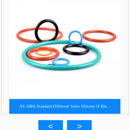
AS 568A Standard Different Sizes Silicone O Rin...