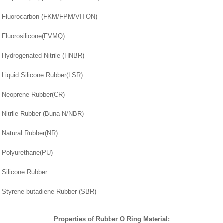
Fluorocarbon (FKM/FPM/VITON)
Fluorosilicone(FVMQ)
Hydrogenated Nitrile (HNBR)
Liquid Silicone Rubber(LSR)
Neoprene Rubber(CR)
Nitrile Rubber (Buna-N/NBR)
Natural Rubber(NR)
Polyurethane(PU)
Silicone Rubber
Styrene-butadiene Rubber (SBR)
Properties of Rubber O Ring Material: