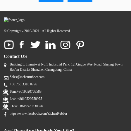
© Copyright - 2010-2021 : All Rights Reserved.
Contact US
Building 3, Jinmeiwei No.1 Industrial Park, 12 Xingye West Road, Shajing Town
Bao'an District Shenzhen Guangdong, China
Sales@zichenrubber.com
+86 755 3316 0796
Tom:+8619520769583
Leah:+8619520758975
Chris:+8619520530376
https://www.facebook.com/ZichenRubber
Are There Any Products You Like?